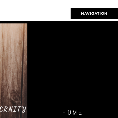
NAVIGATION
ERNITY
HOME