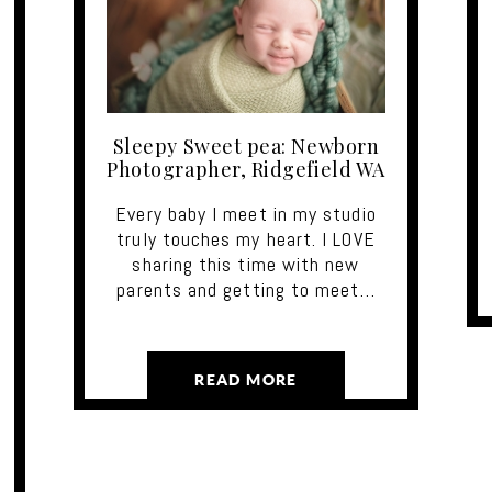
Sleepy Sweet pea: Newborn
Photographer, Ridgefield WA
Every baby I meet in my studio
truly touches my heart. I LOVE
sharing this time with new
parents and getting to meet…
READ MORE