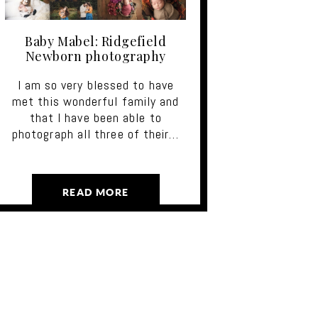
Baby Mabel: Ridgefield
Newborn photography
I am so very blessed to have
met this wonderful family and
that I have been able to
photograph all three of their…
READ MORE