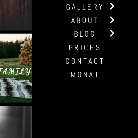
GALLERY
ABOUT
BLOG
PRICES
CONTACT
FAMILY
MONAT