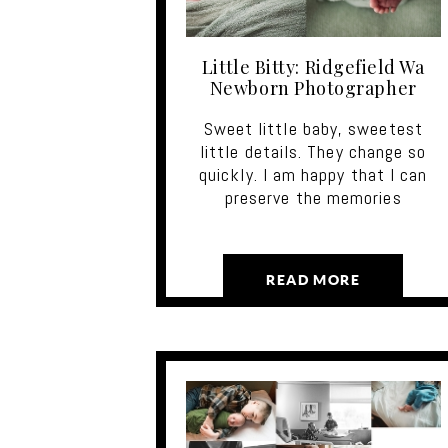
Little Bitty: Ridgefield Wa
Newborn Photographer
Sweet little baby, sweetest
little details. They change so
quickly. I am happy that I can
preserve the memories
READ MORE