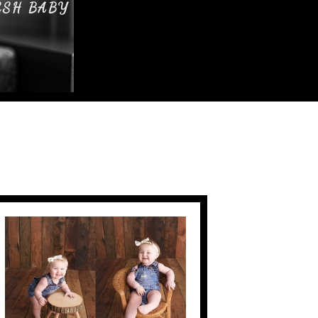
ESH BABY