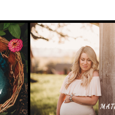
N
MAT