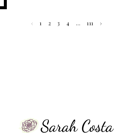
‹
1
2
3
4
…
111
›