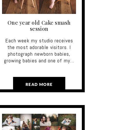
One year old Cake smash
session
Each week my studio receives
the most adorable visitors. I
photograph newborn babies,
growing babies and one of my…
READ MORE