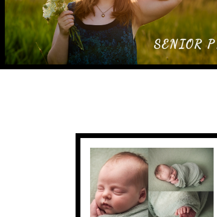
SENIOR 