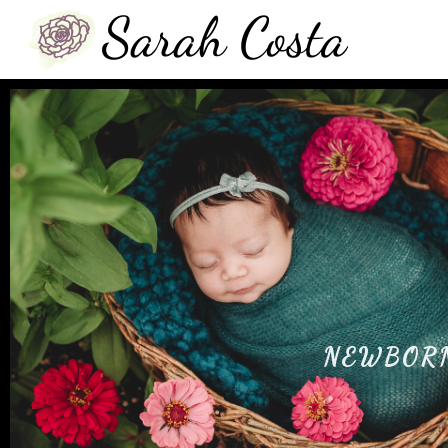
NEWBOR