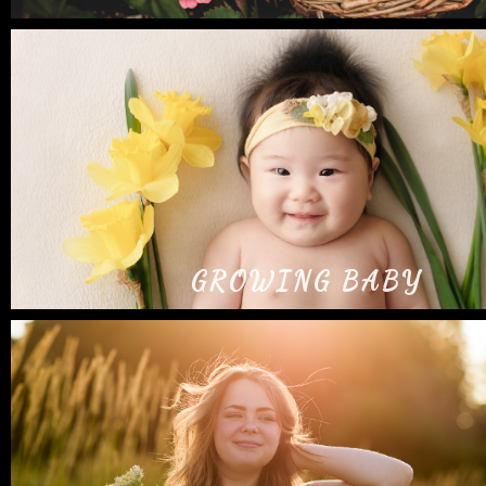
GROWING BABY