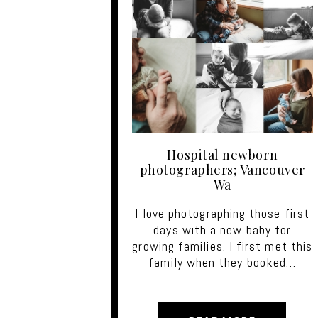
Hospital newborn
photographers; Vancouver
Wa
I love photographing those first
days with a new baby for
growing families. I first met this
family when they booked…