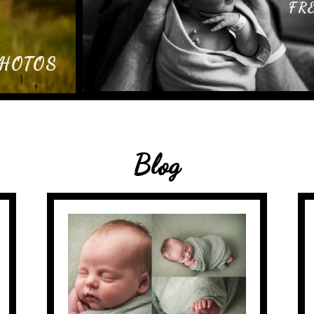
FR
PHOTOS
Blog