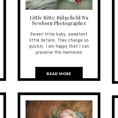
Little Bitty: Ridgefield Wa
Newborn Photographer
Sweet little baby, sweetest
little details. They change so
quickly. I am happy that I can
preserve the memories
READ MORE